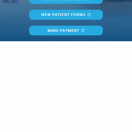
NEW PATIENT FORMS
MAKE PAYMENT