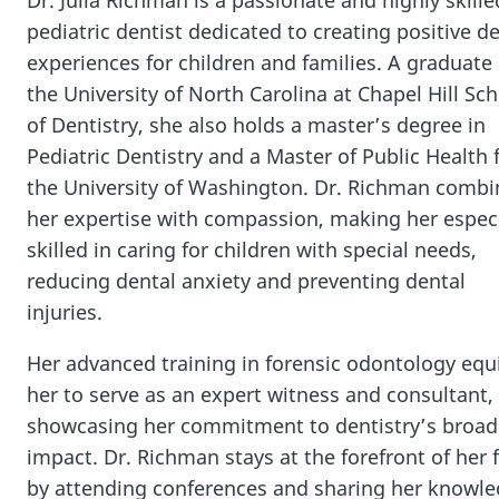
pediatric dentist dedicated to creating positive d
experiences for children and families. A graduate 
the University of North Carolina at Chapel Hill Sc
of Dentistry, she also holds a master’s degree in
Pediatric Dentistry and a Master of Public Health
the University of Washington. Dr. Richman combi
her expertise with compassion, making her especi
skilled in caring for children with special needs,
reducing dental anxiety and preventing dental
injuries.
Her advanced training in forensic odontology equ
her to serve as an expert witness and consultant,
HOME
showcasing her commitment to dentistry’s broad
impact. Dr. Richman stays at the forefront of her f
SERVICES
by attending conferences and sharing her knowl