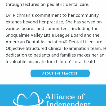
FOR PARENTS
through lectures on pediatric dental care.
MEDIA
Dr. Richman’s commitment to her community
extends beyond her practice. She has served on
REVIEWS
various boards and committees, including the
Snoqualmie Valley Little League Board and the
DOCTOR REFERRAL
American Dental Association® Dental Licensure
Objective Structured Clinical Examination team. 
ABOUT US
dedication to patients and families makes her an
CONTACT
invaluable advocate for children’s oral health.
ABOUT THE PRACTICE