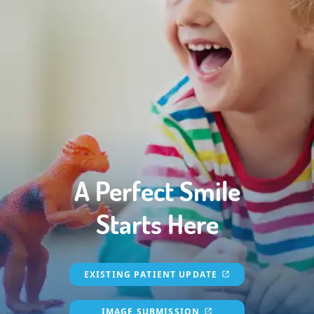
A Perfect Smile
Starts Here
EXISTING PATIENT UPDATE
IMAGE SUBMISSION