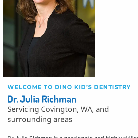
WELCOME TO DINO KID’S DENTISTRY
Dr. Julia Richman
Servicing Covington, WA, and
surrounding areas
Dr. Julia Richman is a passionate and highly skille