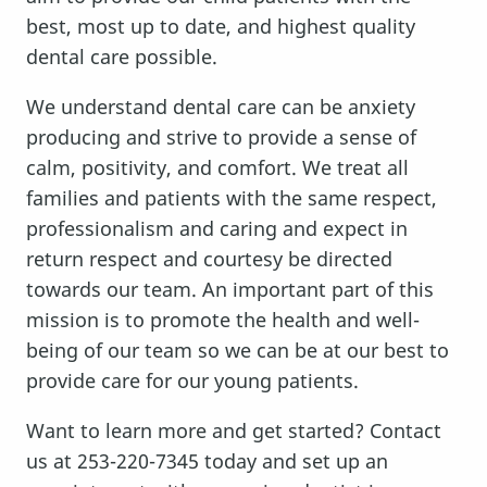
best, most up to date, and highest quality
dental care possible.
We understand dental care can be anxiety
producing and strive to provide a sense of
calm, positivity, and comfort. We treat all
families and patients with the same respect,
professionalism and caring and expect in
return respect and courtesy be directed
towards our team. An important part of this
mission is to promote the health and well-
being of our team so we can be at our best to
provide care for our young patients.
Want to learn more and get started? Contact
us at 253-220-7345 today and set up an