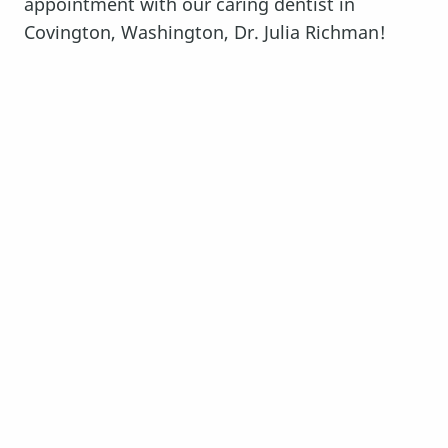
appointment with our caring dentist in
Covington, Washington, Dr. Julia Richman!