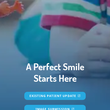
HOME
SERVICES
FOR PARENTS
MEDIA
REVIEWS
DOCTOR REFERRAL
A Perfect Smile
ABOUT US
Starts Here
CONTACT
EXISTING PATIENT UPDATE
IMAGE SUBMISSION