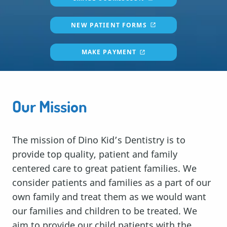
NEW PATIENT FORMS
MAKE PAYMENT
Our Mission
The mission of Dino Kid’s Dentistry is to
provide top quality, patient and family
centered care to great patient families. We
consider patients and families as a part of our
own family and treat them as we would want
our families and children to be treated. We
aim to provide our child patients with the