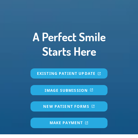
A Perfect Smile
Starts Here
EXISTING PATIENT UPDATE
IMAGE SUBMISSION
NEW PATIENT FORMS
MAKE PAYMENT