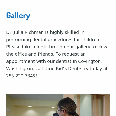
Gallery
Dr. Julia Richman is highly skilled in
performing dental procedures for children.
Please take a look through our gallery to view
the office and friends. To request an
appointment with our dentist in Covington,
Washington, call Dino Kid’s Dentistry today at
253-220-7345!