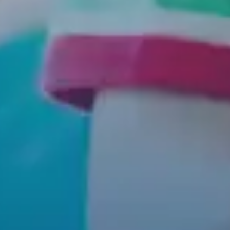
HOME
SERVICES
FOR PARENTS