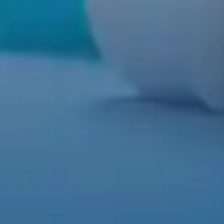
MEDIA
REVIEWS
DOCTOR REFERRAL
ABOUT US
CONTACT