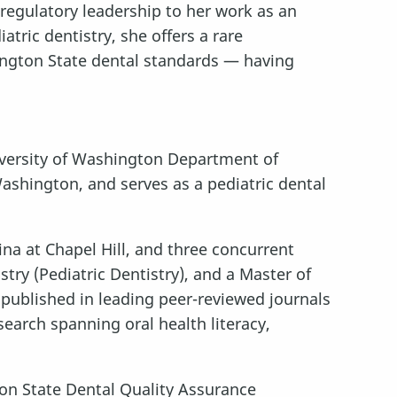
 regulatory leadership to her work as an
atric dentistry, she offers a rare
ington State dental standards — having
University of Washington Department of
Washington, and serves as a pediatric dental
ina at Chapel Hill, and three concurrent
try (Pediatric Dentistry), and a Master of
 published in leading peer-reviewed journals
esearch spanning oral health literacy,
n State Dental Quality Assurance