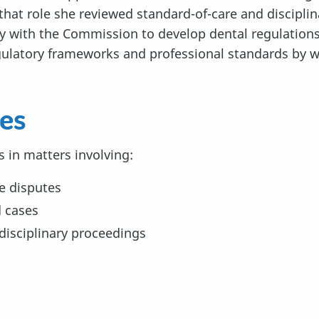
that role she reviewed standard-of-care and discipli
with the Commission to develop dental regulations 
gulatory frameworks and professional standards by w
ces
s in matters involving:
e disputes
d cases
disciplinary proceedings