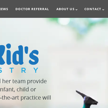
IEWS
DOCTOR REFERRAL
ABOUT US
CONTACT
d her team provide
nfant, child or
the-art practice will