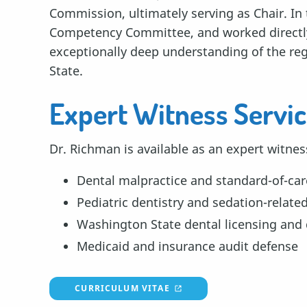
Commission, ultimately serving as Chair. In 
Competency Committee, and worked directly 
exceptionally deep understanding of the re
State.
Expert Witness Servi
Dr. Richman is available as an expert witnes
Dental malpractice and standard-of-car
Pediatric dentistry and sedation-relate
Washington State dental licensing and 
Medicaid and insurance audit defense
CURRICULUM VITAE