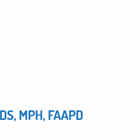
MDS, MPH, FAAPD