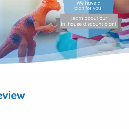
eview