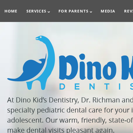
HOME
SERVICES
FOR PARENTS
MEDIA
REV
At Dino Kid’s Dentistry, Dr. Richman an
specialty pediatric dental care for your i
adolescent. Our warm, friendly, state-of-
make dental visits pleasant again.