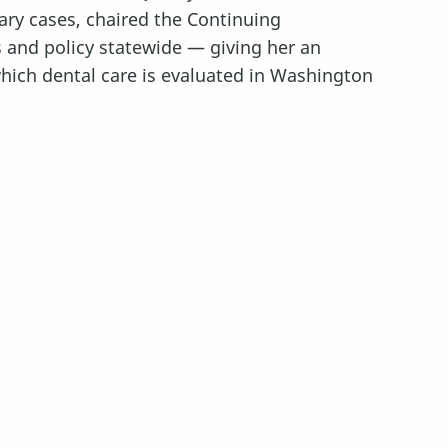
nary cases, chaired the Continuing
and policy statewide — giving her an
hich dental care is evaluated in Washington