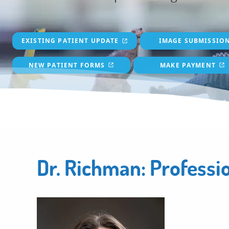
EXISTING PATIENT UPDATE
IMAGE SUBMISSIO
NEW PATIENT FORMS
MAKE PAYMENT
Dr. Richman: Professi