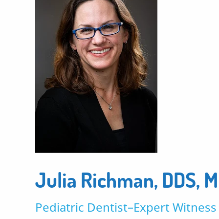
Julia Richman, DDS, 
Pediatric Dentist–Expert Witness