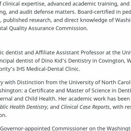
 clinical expertise, advanced academic training, and
ng, and audit defense matters. Board-certified in pedi
e, published research, and direct knowledge of Wash
ntal Quality Assurance Commission.
tric dentist and Affiliate Assistant Professor at the 
incipal dentist of Dino Kid’s Dentistry in Covington, 
ority’s IHS Medical-Dental Clinic.
 with Distinction from the University of North Carol
ington: a Certificate and Master of Science in Dentis
ternal and Child Health. Her academic work has been
blic Health Dentistry
, and
Clinical Case Reports
, with r
on.
a Governor-appointed Commissioner on the Washingto