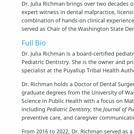
Dr. Julia Richman brings over two decades of
expert witness in dental malpractice, licensi
combination of hands-on clinical experienc
served as Chair of the Washington State De
Full Bio
Dr. Julia Richman is a board-certified pedia
Pediatric Dentistry. She is the owner and pr
specialist at the Puyallup Tribal Health Auth
Dr. Richman holds a Doctor of Dental Surgery
graduate degrees from the University of Wash
Science in Public Health with a focus on Ma
including
Pediatric Dentistry
, the
Journal of Pu
preventive care, and caregiver communicati
From 2016 to 2022, Dr. Richman served as 