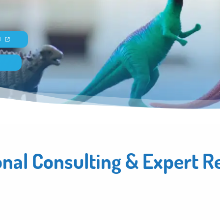
N
onal Consulting & Expert R